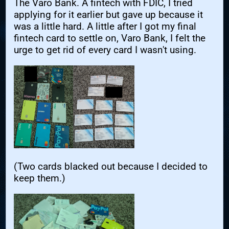
The Varo Bank. A fintech with FDIC, I tried
applying for it earlier but gave up because it
was a little hard. A little after I got my final
fintech card to settle on, Varo Bank, I felt the
urge to get rid of every card I wasn't using.
(Two cards blacked out because I decided to
keep them.)