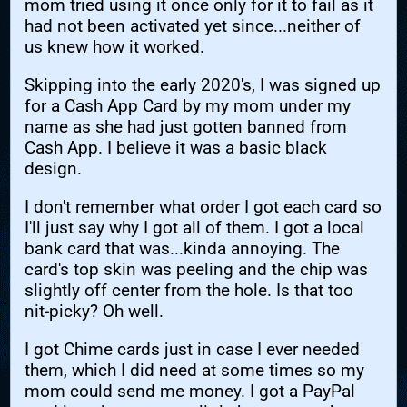
mom tried using it once only for it to fail as it
had not been activated yet since...neither of
us knew how it worked.
Skipping into the early 2020's, I was signed up
for a Cash App Card by my mom under my
name as she had just gotten banned from
Cash App. I believe it was a basic black
design.
I don't remember what order I got each card so
I'll just say why I got all of them. I got a local
bank card that was...kinda annoying. The
card's top skin was peeling and the chip was
slightly off center from the hole. Is that too
nit-picky? Oh well.
I got Chime cards just in case I ever needed
them, which I did need at some times so my
mom could send me money. I got a PayPal