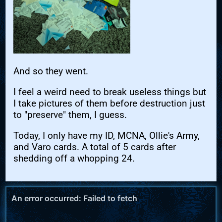
And so they went.
I feel a weird need to break useless things but
I take pictures of them before destruction just
to "preserve" them, I guess.
Today, I only have my ID, MCNA, Ollie's Army,
and Varo cards. A total of 5 cards after
shedding off a whopping 24.