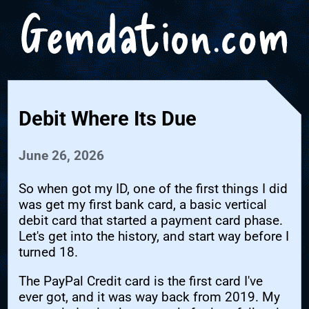
Debit Where Its Due
June 26, 2026
So when got my ID, one of the first things I did
was get my first bank card, a basic vertical
debit card that started a payment card phase.
Let's get into the history, and start way before I
turned 18.
The PayPal Credit card is the first card I've
ever got, and it was way back from 2019. My