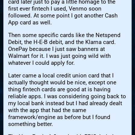
card later just to pay a little homage to the
first ever fintech I used, Venmo soon
followed. At some point I got another Cash
App card as well.
Then some specific cards like the Netspend
Debit, the H-E-B debit, and the Klarna card.
OnePay because I just saw banners at
Walmart for it. I was just going wild with
whatever I could apply for.
Later came a local credit union card that I
actually thought would be nice, except one
thing fintech cards are good at is having
reliable apps. I was considering going back to
my local bank instead but I had already dealt
with the app that had the same
framework/engine as before but I found
something better.