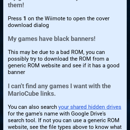
them!
Press
1
on the Wiimote to open the cover
download dialog
My games have black banners!
This may be due to a bad ROM, you can
possibly try to download the ROM from a
generic ROM website and see if it has a good
banner
I can't find any games I want with the
MarioCube links.
You can also search
your shared hidden drives
for the game's name with Google Drive's
search tool. If not you can use a generic ROM
website, see the file types above to know what