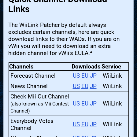
Links
The WiiLink Patcher by default always
excludes certain channels, here are quick
download links to their WADs. If you are on
vWii you will need to download an extra
hidden channel for vWii's EULA.⁴
Channels
Downloads
Service
Forecast Channel
US
EU
JP
WiiLink
News Channel
US
EU
JP
WiiLink
Check Mii Out Channel
US
EU
JP
WiiLink
(also known as Mii Contest
Channel)
Everybody Votes
US
EU
JP
WiiLink
Channel