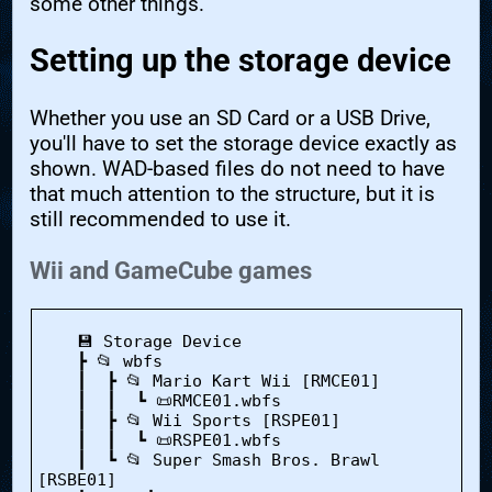
some other things.
Setting up the storage device
Whether you use an SD Card or a USB Drive,
you'll have to set the storage device exactly as
shown. WAD-based files do not need to have
that much attention to the structure, but it is
still recommended to use it.
Wii and GameCube games
    💾 Storage Device

    ┣ 📂 wbfs

    ┃  ┣ 📂 Mario Kart Wii [RMCE01]

    ┃  ┃  ┗ 📜RMCE01.wbfs

    ┃  ┣ 📂 Wii Sports [RSPE01]

    ┃  ┃  ┗ 📜RSPE01.wbfs

    ┃  ┗ 📂 Super Smash Bros. Brawl 
[RSBE01]
