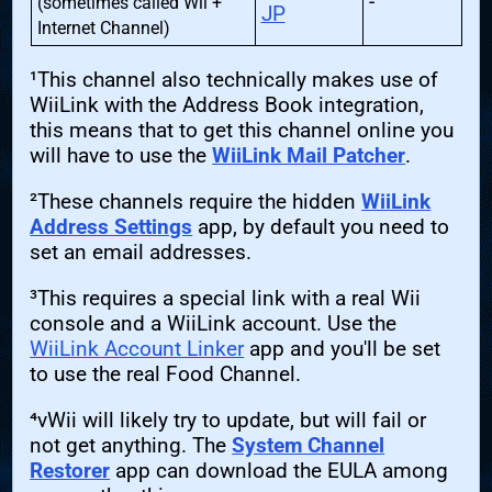
-
(sometimes called Wii +
JP
Internet Channel)
¹This channel also technically makes use of
WiiLink with the Address Book integration,
this means that to get this channel online you
will have to use the
WiiLink Mail Patcher
.
²These channels require the hidden
WiiLink
Address Settings
app, by default you need to
set an email addresses.
³This requires a special link with a real Wii
console and a WiiLink account. Use the
WiiLink Account Linker
app and you'll be set
to use the real Food Channel.
⁴vWii will likely try to update, but will fail or
not get anything. The
System Channel
Restorer
app can download the EULA among