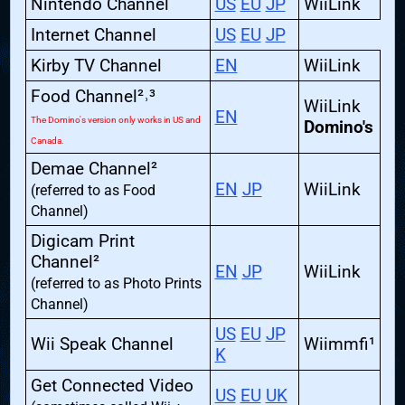
Nintendo Channel
US
EU
JP
WiiLink
Internet Channel
US
EU
JP
Kirby TV Channel
EN
WiiLink
Food Channel²˒³
WiiLink
EN
The Domino's version only works in US and
Domino's
Canada.
Demae Channel²
EN
JP
WiiLink
(referred to as Food
Channel)
Digicam Print
Channel²
EN
JP
WiiLink
(referred to as Photo Prints
Channel)
US
EU
JP
Wii Speak Channel
Wiimmfi¹
K
Get Connected Video
US
EU
UK