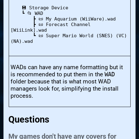
    💾 Storage Device

    ┗ 📂 WAD

        ┣ 📜 My Aquarium (WiiWare).wad

        ┣ 📜 Forecast Channel 
[WiiLink].wad

        ┗ 📜 Super Mario World (SNES) (VC) 
(NA).wad

WADs can have any name formatting but it
is recommended to put them in the
WAD
folder because that is what most WAD
managers look for, simplifying the install
process.
Questions
My games don't have any covers for