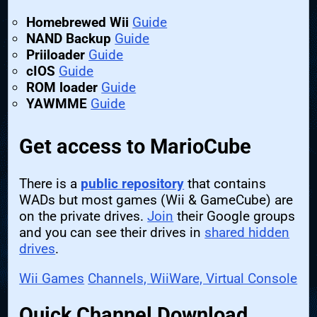
Homebrewed Wii
Guide
NAND Backup
Guide
Priiloader
Guide
cIOS
Guide
ROM loader
Guide
YAWMME
Guide
Get access to MarioCube
There is a
public repository
that contains
WADs but most games (Wii & GameCube) are
on the private drives.
Join
their Google groups
and you can see their drives in
shared hidden
drives
.
Wii Games
Channels, WiiWare, Virtual Console
Quick Channel Download