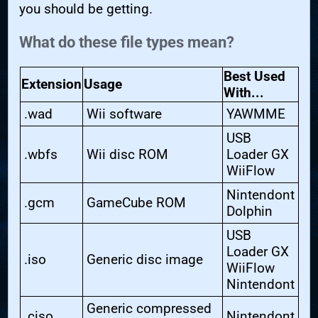
you should be getting.
What do these file types mean?
Best Used
Extension
Usage
With...
.wad
Wii software
YAWMME
USB
.wbfs
Wii disc ROM
Loader GX
WiiFlow
Nintendont
.gcm
GameCube ROM
Dolphin
USB
Loader GX
.iso
Generic disc image
WiiFlow
Nintendont
Generic compressed
.ciso
Nintendont