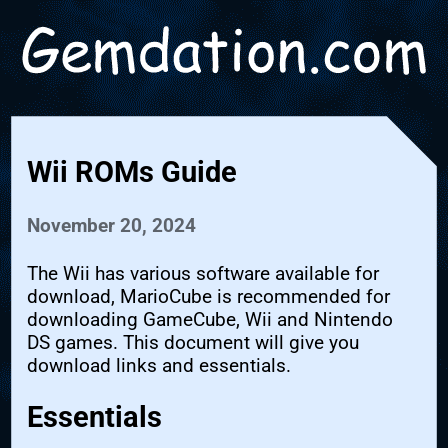
Wii ROMs Guide
November 20, 2024
The Wii has various software available for
download, MarioCube is recommended for
downloading GameCube, Wii and Nintendo
DS games. This document will give you
download links and essentials.
Essentials