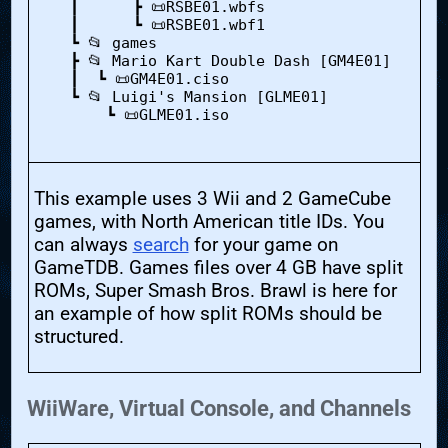
    ┃      ┣ 📜RSBE01.wbfs

    ┃      ┗ 📜RSBE01.wbf1

    ┗ 📂 games

    ┣ 📂 Mario Kart Double Dash [GM4E01]

    ┃  ┗ 📜GM4E01.ciso

    ┗ 📂 Luigi's Mansion [GLME01]

        ┗ 📜GLME01.iso

This example uses 3 Wii and 2 GameCube
games, with North American title IDs. You
can always
search
for your game on
GameTDB. Games files over 4 GB have split
ROMs, Super Smash Bros. Brawl is here for
an example of how split ROMs should be
structured.
WiiWare, Virtual Console, and Channels