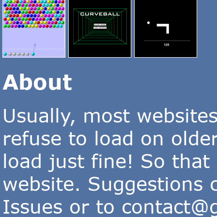
About
Usually, most website
refuse to load on old
load just fine! So that
website. Suggestions 
Issues or to
contact@