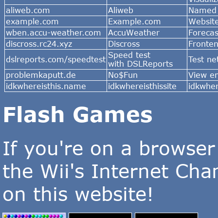
aliweb.com
Aliweb
Named 
example.com
Example.com
Websit
wben.accu-weather.com
AccuWeather
Foreca
discross.rc24.xyz
Discross
Fronten
Speed test
dslreports.com/speedtest
Test n
with DSLReports
problemkaputt.de
No$Fun
View e
idkwhereisthis.name
idkwhereisthissite
idkwher
Flash Games
If you're on a browser
the Wii's Internet Ch
on this website!