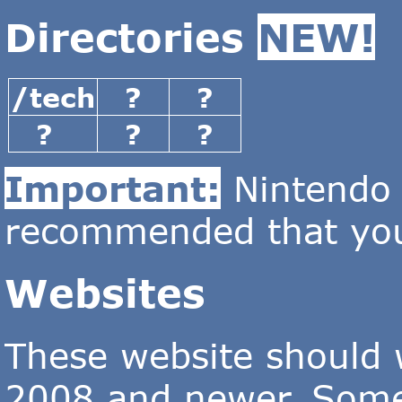
Directories
NEW!
/tech
?
?
?
?
?
Important:
Nintendo D
recommended that you
Websites
These website should
2008 and newer. Some 