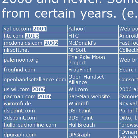
from certain years. (e
yahoo.com
2004
Yahoo!
Web por
htc.com
2013
HTC
Androi
mcdonalds.com
2002
McDonald's
Fast fo
nirsoft.net
NirSoft
Collect
The Pale Moon
palemoon.org
Web br
Project
frogfind.com
FrogFind!
Search 
Open Handset
openhandsetalliance.com
Consort
Alliance
us.wii.com
2006
Wii.com
2006 ar
pacman.com
2006
Pac-Man website
Famous
wiimmfi.de
Wiimmfi
Revival
dsipaint.com
DSi Paint
Portal 
3dspaint.com
3DS Paint
Ditto, 
hullbreachonline.com
HullBreach
"browse
"Dynami
dpgraph.com
DPGraph
Visualiz