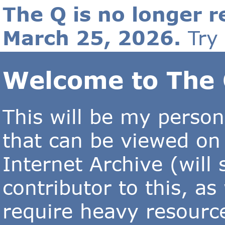
The Q is no longer r
March 25, 2026.
Try
Welcome to The 
This will be my person
that can be viewed on
Internet Archive (will
contributor to this, as
require heavy resourc