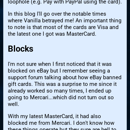
loophole (e.g. Pay with PayPal using the card).
In this blog I'll go over the notable times
where Vanilla betrayed me! An important thing
to note is that most of the cards are Visa and
the latest one I got was MasterCard.
Blocks
I'm not sure when I first noticed that it was
blocked on eBay but I remember seeing a
support forum talking about how eBay banned
gift cards. This was a surprise to me since it
already worked so many times, I ended up
going to Mercari...which did not turn out so
well.
With my latest MasterCard, it had also
blocked me from Mercari. I don't know how
these things operate but they sure are hell to