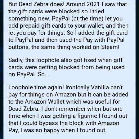
But Dead Zebra does! Around 2021 I saw that
the gift cards were blocked so I tried
something new. PayPal (at the time) let you
add prepaid gift cards to your wallet, and then
let you pay for things. So I added the gift card
to PayPal and then used the Pay with PayPal
buttons, the same thing worked on Steam!
Sadly, this loophole also got fixed when gift
cards were getting blocked from being used
on PayPal. So...
Loophole time again! Ironically Vanilla can't
pay for things on Amazon but it can be added
to the Amazon Wallet which was useful for
Dead Zebra. I don't remember when but one
time when I was getting a figurine I found out
that I could bypass the block with Amazon
Pay, I was so happy when I found out.