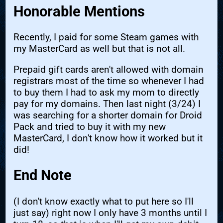
Honorable Mentions
Recently, I paid for some Steam games with
my MasterCard as well but that is not all.
Prepaid gift cards aren't allowed with domain
registrars most of the time so whenever I had
to buy them I had to ask my mom to directly
pay for my domains. Then last night (3/24) I
was searching for a shorter domain for Droid
Pack and tried to buy it with my new
MasterCard, I don't know how it worked but it
did!
End Note
(I don't know exactly what to put here so I'll
just say) right now I only have 3 months until I