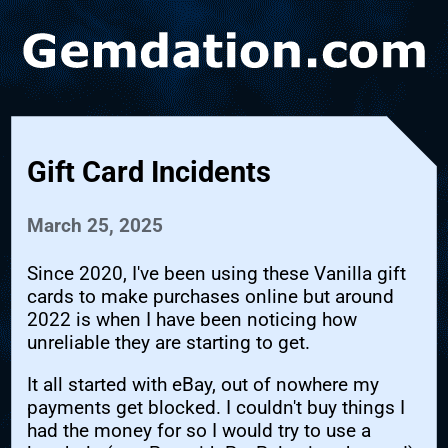
Gift Card Incidents
March 25, 2025
Since 2020, I've been using these Vanilla gift
cards to make purchases online but around
2022 is when I have been noticing how
unreliable they are starting to get.
It all started with eBay, out of nowhere my
payments get blocked. I couldn't buy things I
had the money for so I would try to use a