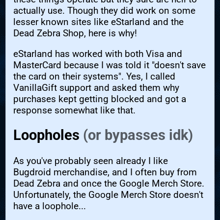
actually use. Though they did work on some
lesser known sites like eStarland and the
Dead Zebra Shop, here is why!
eStarland has worked with both Visa and
MasterCard because I was told it "doesn't save
the card on their systems". Yes, I called
VanillaGift support and asked them why
purchases kept getting blocked and got a
response somewhat like that.
Loopholes
(or bypasses idk)
As you've probably seen already I like
Bugdroid merchandise, and I often buy from
Dead Zebra and once the Google Merch Store.
Unfortunately, the Google Merch Store doesn't
have a loophole...