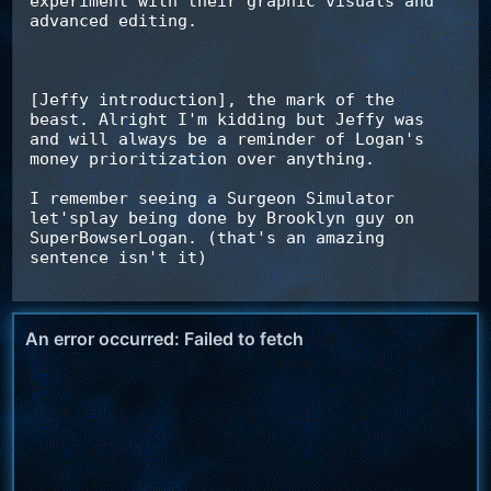
experiment with their graphic visuals and 
advanced editing.

[Jeffy introduction], the mark of the 
beast. Alright I'm kidding but Jeffy was 
and will always be a reminder of Logan's 
money prioritization over anything.

I remember seeing a Surgeon Simulator 
let'splay being done by Brooklyn guy on 
SuperBowserLogan. (that's an amazing 