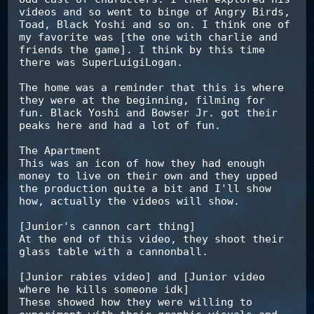
videos and so went to binge of Angry Birds, 
Toad, Black Yoshi and so on. I think one of 
my favorite was [the one with charlie and 
friends the game]. I think by this time 
there was SuperLuigiLogan.

The home was a reminder that this is where 
they were at the beginning, filming for 
fun. Black Yoshi and Bowser Jr. got their 
peaks here and had a lot of fun.

The Apartment

This was an icon of how they had enough 
money to live on their own and they upped 
the production quite a bit and I'll show 
how, actually the videos will show.

[Junior's cannon cart thing]

At the end of this video, they shoot their 
glass table with a cannonball.

[Junior rabies video] and [Junior video 
where he kills someone idk]

These showed how they were willing to 