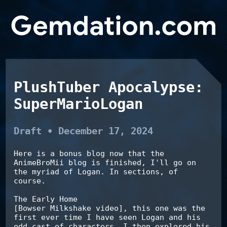
PlushTuber Apocalypse:
SuperMarioLogan
Draft • December 17, 2024
Here is a bonus blog now that the 
AnimeBroMii blog is finished, I'll go on 
the myriad of Logan. In sections, of 
course.

The Early Home

[Bowser Milkshake video], this one was the 
first ever time I have seen Logan and his 
odd cast of characters. I then explored his 