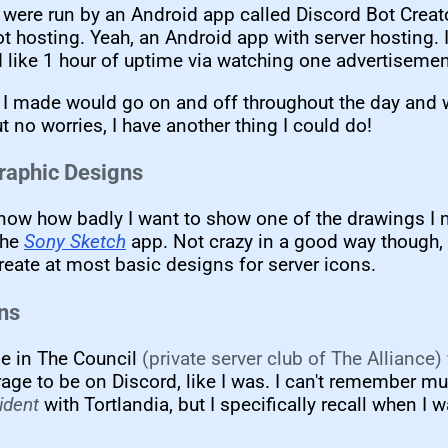
were run by an Android app called Discord Bot Creator
t hosting. Yeah, an Android app with server hosting. 
ad like 1 hour of uptime via watching one advertisemen
 I made would go on and off throughout the day and w
t no worries, I have another thing I could do!
raphic Designs
know how badly I want to show one of the drawings I 
the
Sony Sketch
app. Not crazy in a good way though, 
reate at most basic designs for server icons.
ons
e in The Council
(private server club of The Alliance)
rage to be on Discord, like I was. I can't remember m
ident
with Tortlandia, but I specifically recall when I 