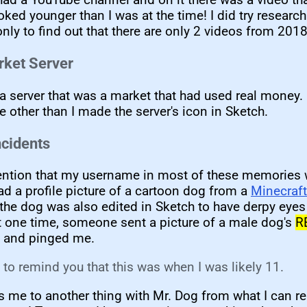
ooked younger than I was at the time! I did try research
ly to find out that there are only 2 videos from 2018
arket Server
a server that was a market that had used real money
e other than I made the server's icon in Sketch.
ncidents
ention that my username in most of these memories 
d a profile picture of a cartoon dog from a
Minecraft 
 the dog was also edited in Sketch to have derpy eyes
t one time, someone sent a picture of a male dog's
R
and pinged me.
e to remind you that this was when I was likely 11.
 me to another thing with Mr. Dog from what I can r