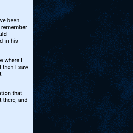
t've been
 I remember
uld
d in his
e where I
d then I saw
'
tion that
 there, and