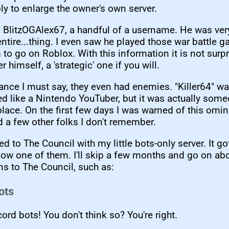
bly to enlarge the owner's own server.
 BlitzOGAlex67, a handful of a username. He was ver
entire...thing. I even saw he played those war battle
 to go on Roblox. With this information it is not surpr
er himself, a 'strategic' one if you will.
iance I must say, they even had enemies. "Killer64" 
ed like a Nintendo YouTuber, but it was actually som
place. On the first few days I was warned of this omi
d a few other folks I don't remember.
ied to The Council with my little bots-only server. It g
now one of them. I'll skip a few months and go on ab
ns to The Council, such as:
ots
ord bots! You don't think so? You're right.