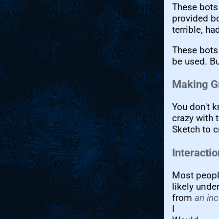
These bots 
provided bo
terrible, h
These bots
be used. Bu
Making G
You don't 
crazy with 
Sketch to c
Interacti
Most peopl
likely unde
from
an inc
I