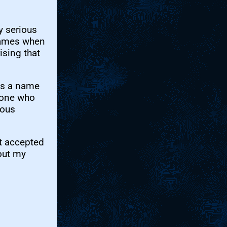
y serious
 games when
ising that
was a name
eone who
nous
ot accepted
out my