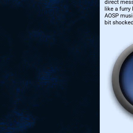
direct mes
like a furry
AOSP music
bit shocked