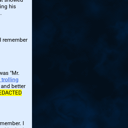
ing his
.
. I remember
was "Mr.
trolling
 and better
EDACTED
emember. I