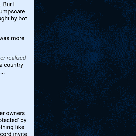
 But I
 jumpscare
ught by bot
t was more
er realized
a country
..
ver owners
otected' by
thing like
cord invite