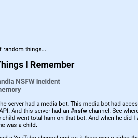
f random things...
Things I Remember
andia NSFW Incident
 memory
the server had a media bot. This media bot had acces
API. And this server had an
#nsfw
channel. See where 
 child went total ham on that bot. And when he did I 
he was a child.
had a YouTube channel and on it there was a video t