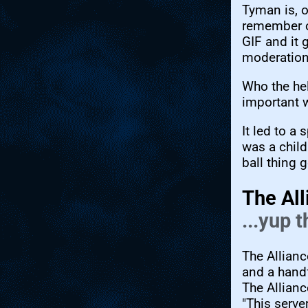
Tyman is, o
remember on
GIF and it 
moderation
Who the hel
important
It led to a 
was a child
ball thing 
The All
...yup 
The Allianc
and a handf
The Allianc
"This serve