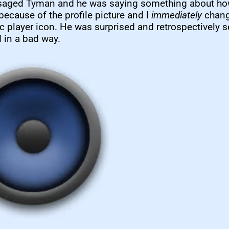
saged Tyman and he was saying something about ho
 because of the profile picture and I
immediately
chang
 player icon. He was surprised and retrospectively 
 in a bad way.