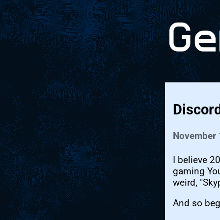
Discor
November 
I believe 2
gaming You
weird, "Sky
And so beg