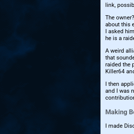
link, possi
The owner?
about this 
I asked him
he is a raid
A weird all
that sound
raided the 
Killer64 an
I then appl
and I was 
contributio
Making B
I made Disc