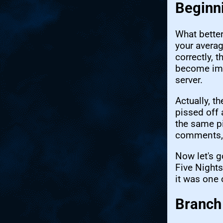
Beginn
What better
your averag
correctly, 
become impo
server.
Actually, t
pissed off 
the same pi
comments, 
Now let's g
Five Nights
it was one o
Branch