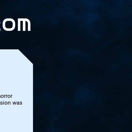
horror
ssion was