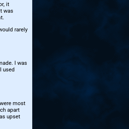
, it
It was
t.
ould rarely
made. I was
I used
were most
uch apart
was upset