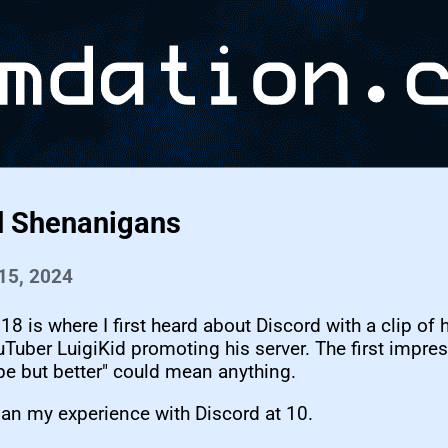
d Shenanigans
15, 2024
018 is where I first heard about Discord with a clip of 
Tuber LuigiKid promoting his server. The first impre
pe but better" could mean anything.
an my experience with Discord at 10.