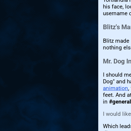
his face, l
username on
Blitz's M
Blitz made 
nothing els
Mr. Dog I
I should m
Dog" and ha
animation
,
feet. And a
in
#general
I would lik
Which leads