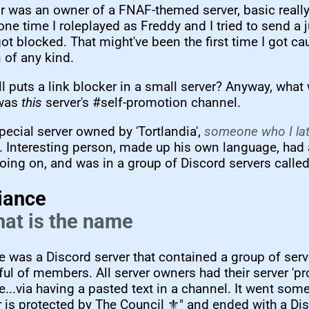
r was an owner of a FNAF-themed server, basic really.
e time I roleplayed as Freddy and I tried to send a
got blocked. That might've been the first time I got ca
 of any kind.
l puts a link blocker in a small server? Anyway, wha
 was
this
server's #self-promotion channel.
special server owned by 'Tortlandia',
someone who I lat
. Interesting person, made up his own language, had 
going on, and was in a group of Discord servers called.
iance
that is the name
e was a Discord server that contained a group of ser
ul of members. All server owners had their server 'pr
e...via having a pasted text in a channel. It went some
r is protected by The Council ⚜️" and ended with a Dis