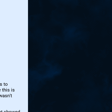
s to
this is
wasn't
hat showed