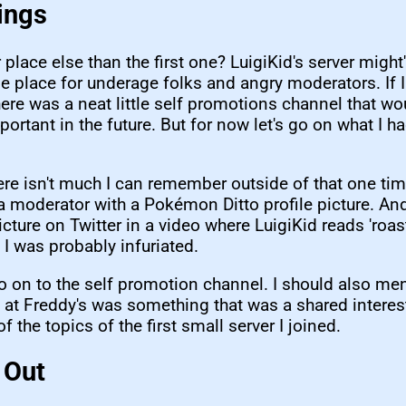
ings
 place else than the first one? LuigiKid's server migh
e place for underage folks and angry moderators. If
there was a neat little self promotions channel that wo
rtant in the future. But for now let's go on what I ha
here isn't much I can remember outside of that one tim
a moderator with a Pokémon Ditto profile picture. An
cture on Twitter in a video where LuigiKid reads 'roast
I was probably infuriated.
o on to the self promotion channel. I should also men
 at Freddy's was something that was a shared interest
f the topics of the first small server I joined.
 Out