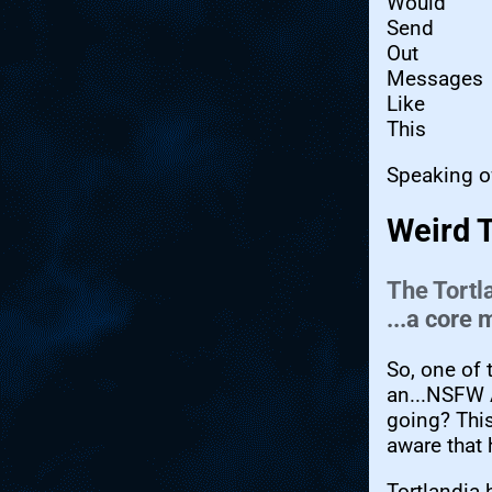
Would
Send
Out
Messages
Like
This
Speaking o
Weird 
The Tortl
...a core
So, one of 
an...NSFW 
going? This
aware that 
Tortlandia 