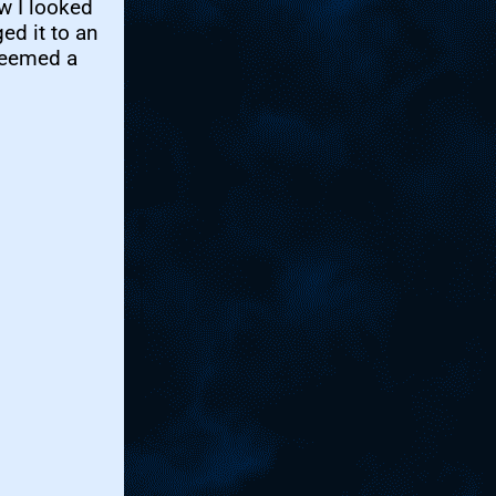
w I looked
ed it to an
seemed a